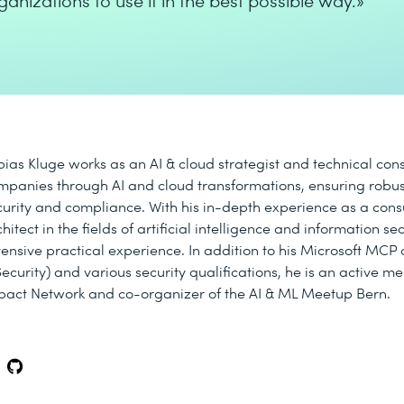
ganizations to use it in the best possible way.»
bias Kluge works as an AI & cloud strategist and technical con
mpanies through AI and cloud transformations, ensuring robus
curity and compliance. With his in-depth experience as a cons
hitect in the fields of artificial intelligence and information se
tensive practical experience. In addition to his Microsoft MCP c
Security) and various security qualifications, he is an active m
pact Network and co-organizer of the AI & ML Meetup Bern.