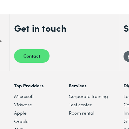
Get in touch
S
s.
Contact
Top Providers
Services
Di
Microsoft
Corporate training
Lo
VMware
Test center
Co
Apple
Room rental
Im
Oracle
G