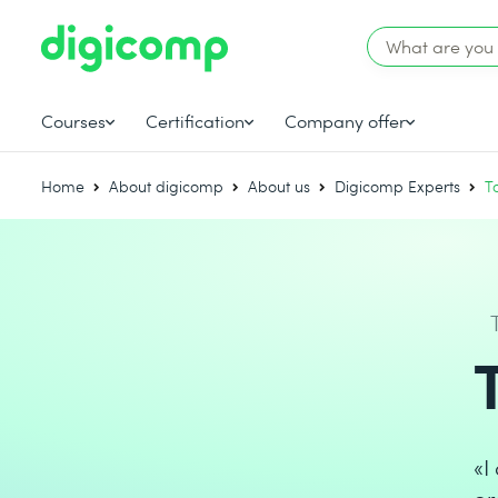
Courses
Certification
Company offer
Home
About digicomp
About us
Digicomp Experts
T
«I