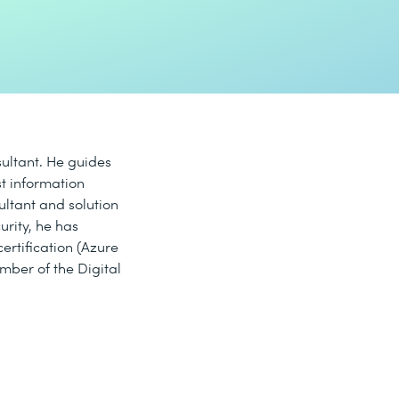
sultant. He guides
t information
ultant and solution
curity, he has
ertification (Azure
ember of the Digital