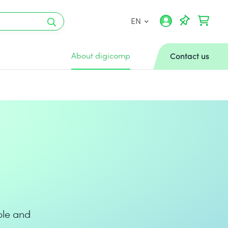
EN
About digicomp
Contact us
ple and