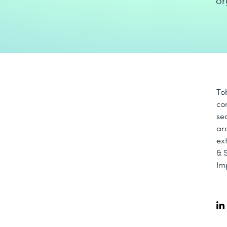
or
To
co
se
arc
ex
& 
Im