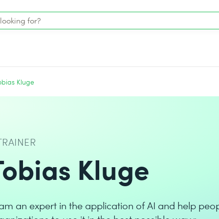
obias Kluge
TRAINER
Tobias Kluge
 am an expert in the application of AI and help peo