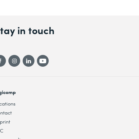
tay in touch
gicomp
cations
ntact
print
TC