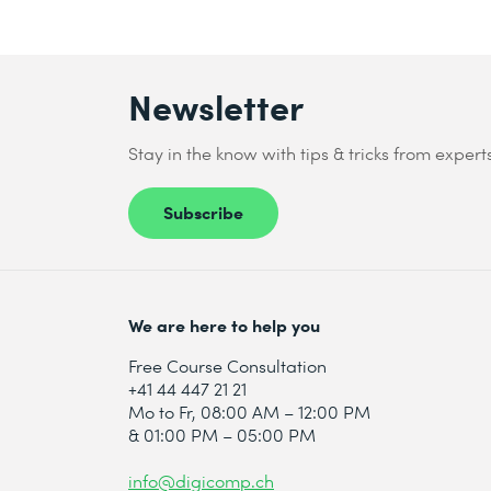
Newsletter
Stay in the know with tips & tricks from expert
Subscribe
We are here to help you
Free Course Consultation
+41 44 447 21 21
Mo to Fr, 08:00 AM – 12:00 PM
& 01:00 PM – 05:00 PM
info@digicomp.ch