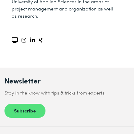
University of Applied Sciences in the areas of
project management and organization as well
as research.
Newsletter
Stay in the know with tips & tricks from experts.
Subscribe