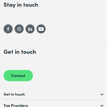
Stay in touch
Get in touch
Contact
Get in touch
Free Course Consultation
Top Providers