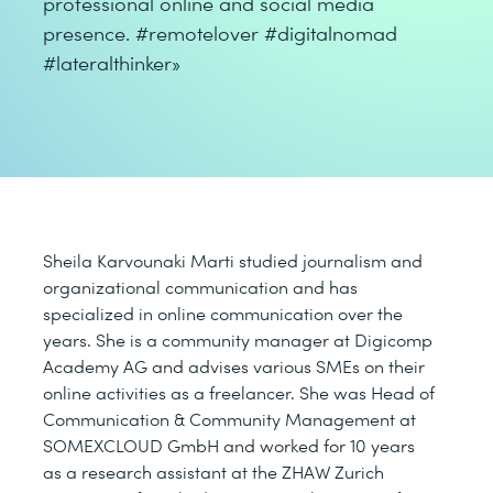
professional online and social media
presence. #remotelover #digitalnomad
#lateralthinker»
Sheila Karvounaki Marti studied journalism and
organizational communication and has
specialized in online communication over the
years. She is a community manager at Digicomp
Academy AG and advises various SMEs on their
online activities as a freelancer. She was Head of
Communication & Community Management at
SOMEXCLOUD GmbH and worked for 10 years
as a research assistant at the ZHAW Zurich