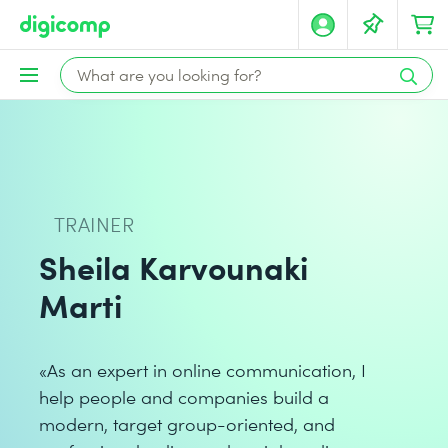
TRAINER
Sheila Karvounaki
Marti
«As an expert in online communication, I
help people and companies build a
modern, target group-oriented, and