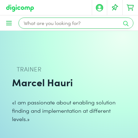
TRAINER
Marcel Hauri
«I am passionate about enabling solution
finding and implementation at different
levels.»