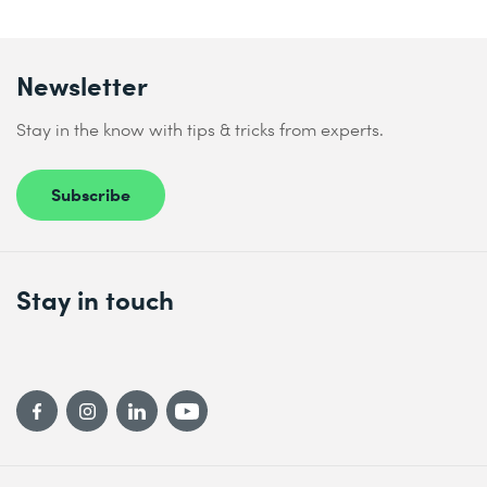
Newsletter
Stay in the know with tips & tricks from experts.
Subscribe
Stay in touch