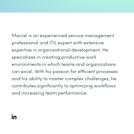
Marcel is an experienced service management
professional and ITIL expert with extensive
expertise in organizational development. He
specializes in creating productive work
environments in which teams and organizations
can excel. With his passion for efficient processes
and his ability to master complex challenges, he
contributes significantly to optimizing workflows
and increasing team performance.