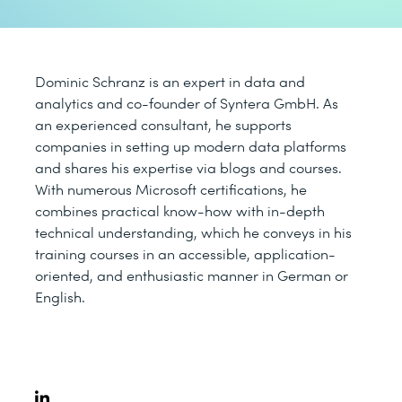
Dominic Schranz is an expert in data and
analytics and co-founder of Syntera GmbH. As
an experienced consultant, he supports
companies in setting up modern data platforms
and shares his expertise via blogs and courses.
With numerous Microsoft certifications, he
combines practical know-how with in-depth
technical understanding, which he conveys in his
training courses in an accessible, application-
oriented, and enthusiastic manner in German or
English.