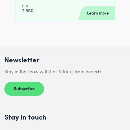
CHF
2'550.–
Learn more
Newsletter
Stay in the know with tips & tricks from experts.
Subscribe
Stay in touch