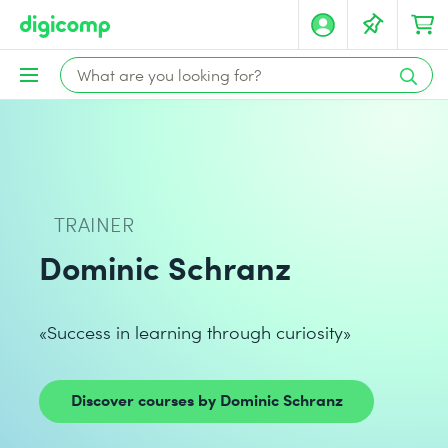
TRAINER
Dominic Schranz
«Success in learning through curiosity»
Discover courses by Dominic Schranz