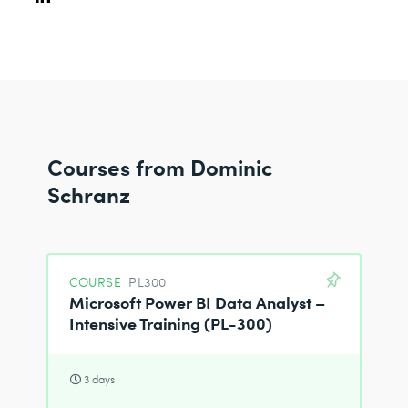
Courses from Dominic
Schranz
COURSE
PL300
Microsoft Power BI Data Analyst –
Intensive Training (PL-300)
3 days