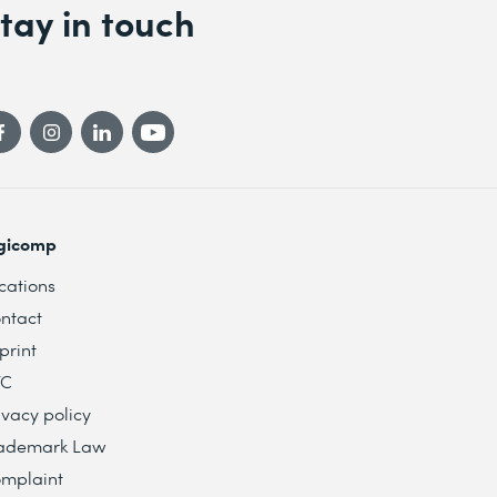
tay in touch
gicomp
cations
ntact
print
TC
ivacy policy
ademark Law
mplaint