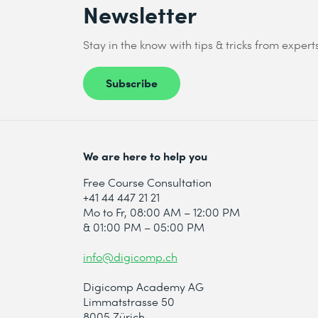
Newsletter
Stay in the know with tips & tricks from expert
Subscribe
We are here to help you
Free Course Consultation
+41 44 447 21 21
Mo to Fr, 08:00 AM – 12:00 PM
& 01:00 PM – 05:00 PM
info@digicomp.ch
Digicomp Academy AG
Limmatstrasse 50
8005 Zürich