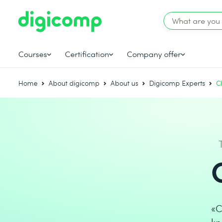
Courses
Certification
Company offer
Home
About digicomp
About us
Digicomp Experts
C
«C