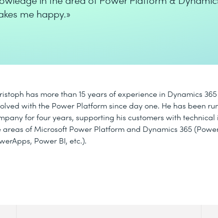
owledge in the area of Power Platform & Dynamic
kes me happy.»
ristoph has more than 15 years of experience in Dynamics 36
volved with the Power Platform since day one. He has been ru
mpany for four years, supporting his customers with technical
e areas of Microsoft Power Platform and Dynamics 365 (Powe
werApps, Power BI, etc.).