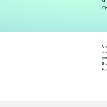
kn
ma
Ch
in
co
th
Po