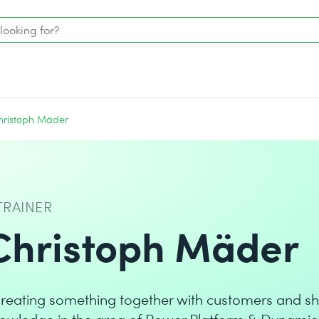
hristoph Mäder
TRAINER
Christoph Mäder
reating something together with customers and sh