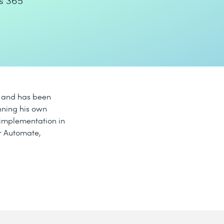
s 365
5 and has been
nning his own
 implementation in
r Automate,