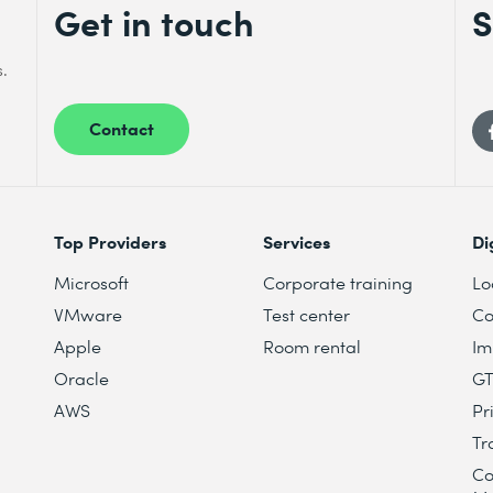
Get in touch
S
s.
Contact
Top Providers
Services
Di
Microsoft
Corporate training
Lo
VMware
Test center
Co
Apple
Room rental
Im
Oracle
G
AWS
Pr
Tr
Co