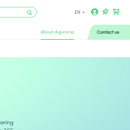
EN
About digicomp
Contact us
aring