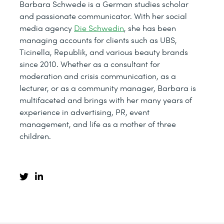
Barbara Schwede is a German studies scholar
and passionate communicator. With her social
media agency
Die Schwedin
, she has been
managing accounts for clients such as UBS,
Ticinella, Republik, and various beauty brands
since 2010. Whether as a consultant for
moderation and crisis communication, as a
lecturer, or as a community manager, Barbara is
multifaceted and brings with her many years of
experience in advertising, PR, event
management, and life as a mother of three
children.