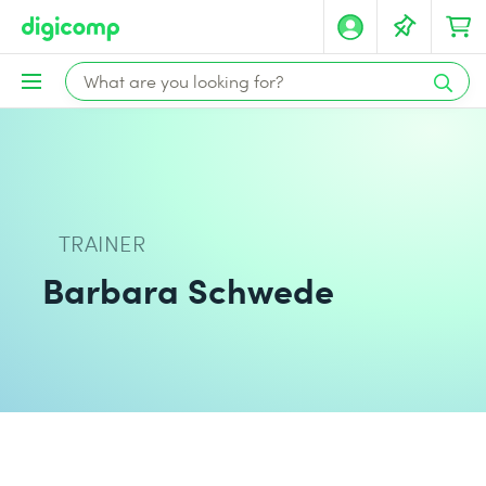
TRAINER
Barbara Schwede