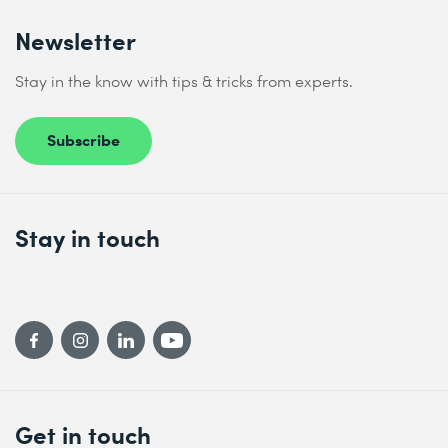
Newsletter
Stay in the know with tips & tricks from experts.
Subscribe
Stay in touch
Get in touch