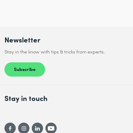
Newsletter
Stay in the know with tips & tricks from experts.
Subscribe
Stay in touch