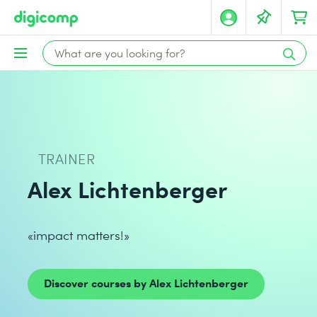
TRAINER
Alex Lichtenberger
«impact matters!»
Discover courses by Alex Lichtenberger