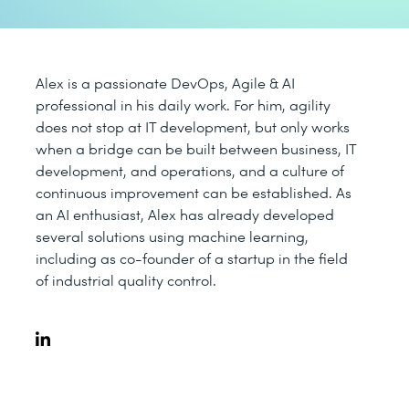
Alex is a passionate DevOps, Agile & AI
professional in his daily work. For him, agility
does not stop at IT development, but only works
when a bridge can be built between business, IT
development, and operations, and a culture of
continuous improvement can be established. As
an AI enthusiast, Alex has already developed
several solutions using machine learning,
including as co-founder of a startup in the field
of industrial quality control.