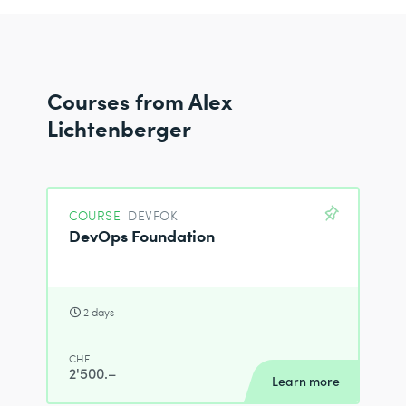
Courses from Alex
Lichtenberger
COURSE
DEVFOK
DevOps Foundation
2 days
CHF
2'500.–
Learn more