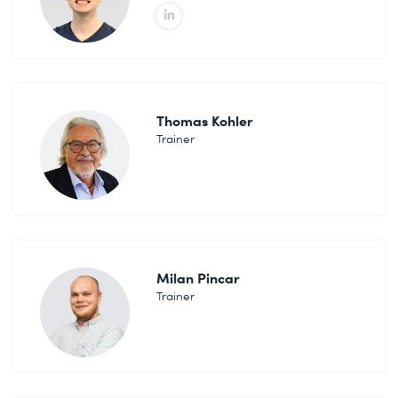
Thomas Kohler
Trainer
Milan Pincar
Trainer