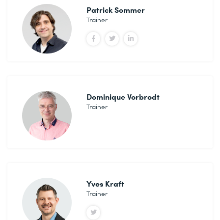
Patrick Sommer
Trainer
Dominique Vorbrodt
Trainer
Yves Kraft
Trainer