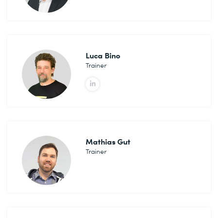
Luca Bino
Trainer
Mathias Gut
Trainer