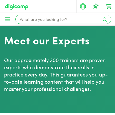
Meet our Experts
Our approximately 300 trainers are proven
experts who demonstrate their skills in
practice every day. This guarantees you up-
to-date learning content that will help you
master your professional challenges.