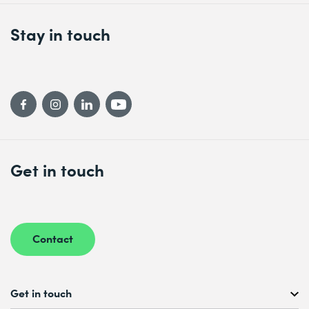
Stay in touch
Get in touch
Contact
Get in touch