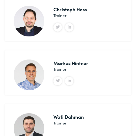
Christoph Hess
Trainer
Markus Hintner
Trainer
Wafi Dahman
Trainer