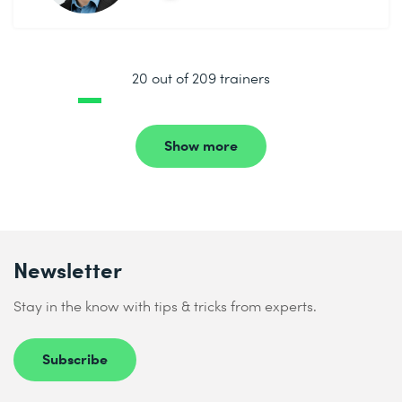
20 out of 209 trainers
Show more
Newsletter
Stay in the know with tips & tricks from experts.
Subscribe