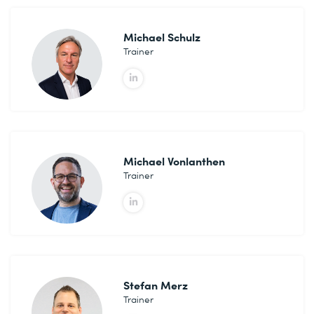
Michael Schulz
Trainer
Michael Vonlanthen
Trainer
Stefan Merz
Trainer