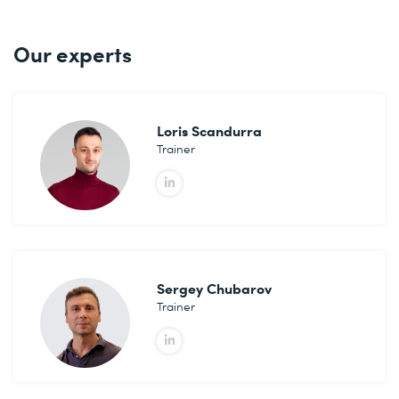
.
Our experts
Loris Scandurra
Trainer
Sergey Chubarov
Trainer