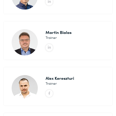
Martin Bialas
Trainer
Alex Kereszturi
Trainer