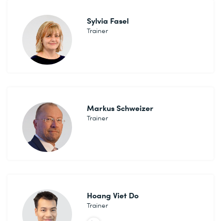
Sylvia Fasel
Trainer
Markus Schweizer
Trainer
Hoang Viet Do
Trainer